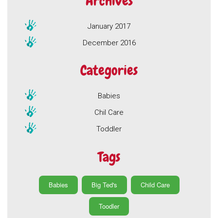
Archives
January 2017
December 2016
Categories
Babies
Chil Care
Toddler
Tags
Babies
Big Ted's
Child Care
Toodler