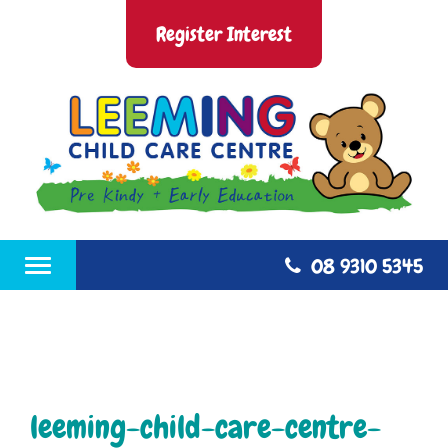
Skip
Leeming Child Care Centre
Nurture, Blossom and Grow
to
Register Interest
content
08 9310 5345
Toggle
navigation
leeming-child-care-centre-