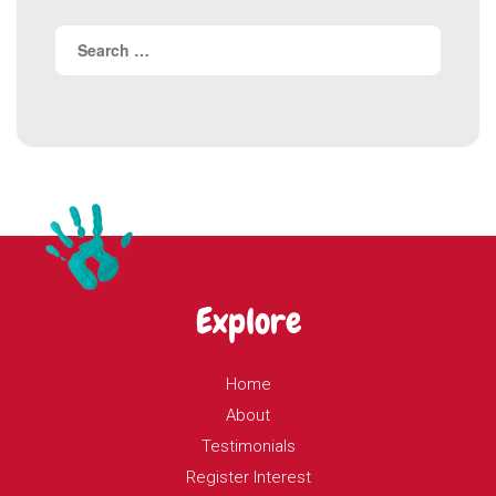
Search
for:
Explore
Home
About
Testimonials
Register Interest