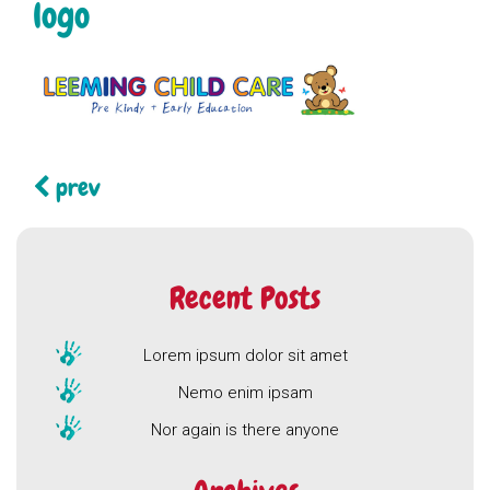
logo
Continue
prev
Reading
Recent Posts
Lorem ipsum dolor sit amet
Nemo enim ipsam
Nor again is there anyone