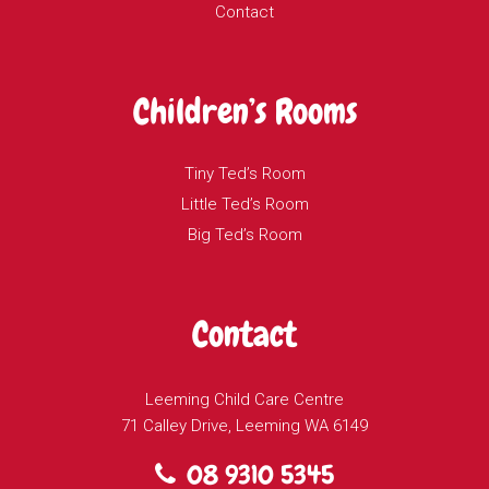
Contact
Children’s Rooms
Tiny Ted’s Room
Little Ted’s Room
Big Ted’s Room
Contact
Leeming Child Care Centre
71 Calley Drive, Leeming WA 6149
08 9310 5345