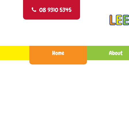
Skip
Leeming Child Care Centre
Nurture, Blossom and Grow
to
08 9310 5345
content
Home
About