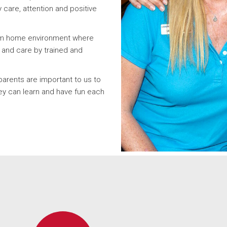
y care, attention and positive
rom home environment where
n and care by trained and
parents are important to us to
y can learn and have fun each