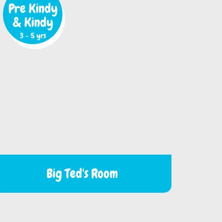
Pre Kindy
& Kindy
3 - 5 yrs
Big Ted's Room