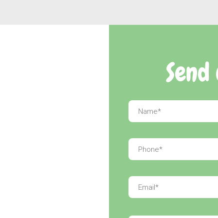
Send 
Name
*
Phone
*
Email
*
Message
*