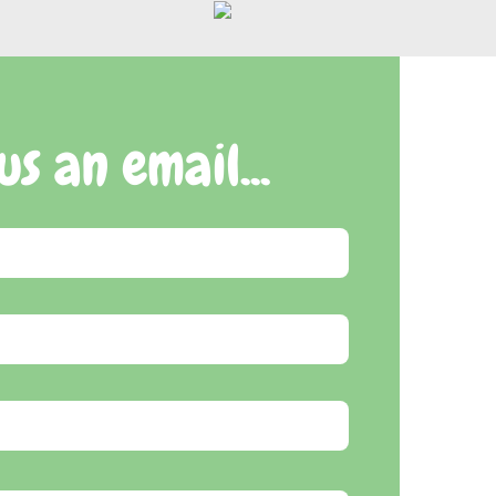
us an email...