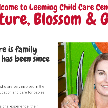
lcome to Leeming Child Care Cen
ture, Blossom & 
e is family
has been since
ho are very involved in the
ucation and care for babies –
ional experience, their