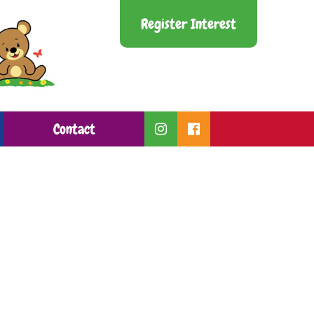
Register Interest
Contact