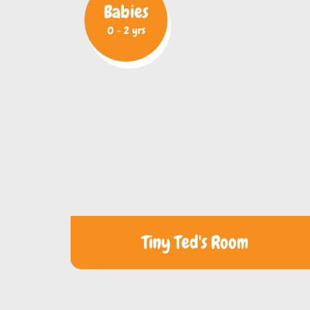
Babies
0 - 2 yrs
Tiny Ted's Room