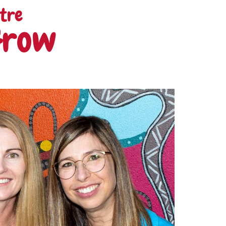
tre
Grow