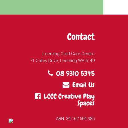
Contact
Leeming Child Care Centre
71 Calley Drive, Leeming WA 6149
08 9310 5345
Email Us
LCCC Creative Play
Spaces
ABN: 34 162 504 985