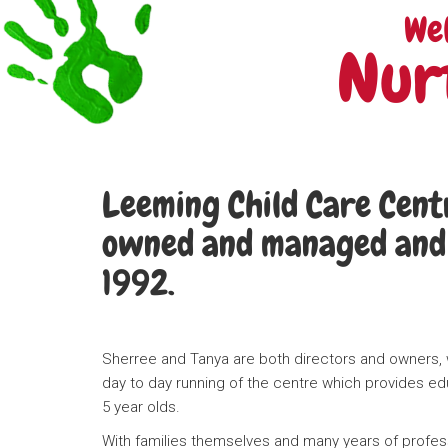
We
Nur
Leeming Child Care Centr
owned and managed and 
1992.
Sherree and Tanya are both directors and owners, w
day to day running of the centre which provides ed
5 year olds.
With families themselves and many years of profess