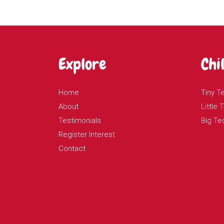
Explore
Chi
Home
Tiny T
About
Little
Testimonials
Big Te
Register Interest
Contact