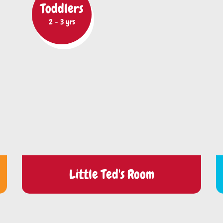
Toddlers
2 - 3 yrs
Little Ted's Room