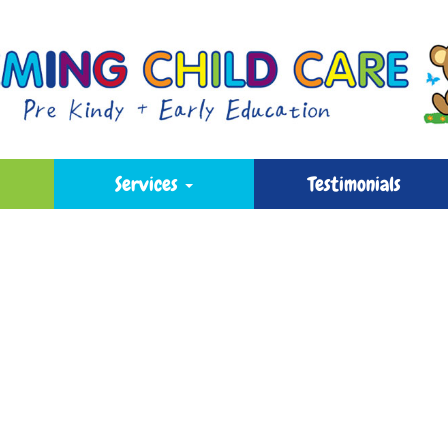
Services
Testimonials