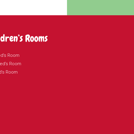
ldren’s Rooms
ed’s Room
 Ted’s Room
d’s Room