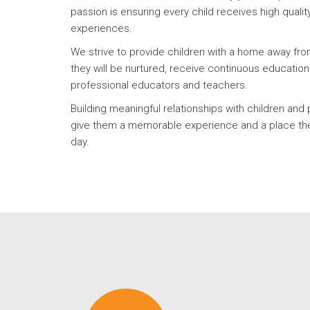
passion is ensuring every child receives high qualit
experiences.
We strive to provide children with a home away f
they will be nurtured, receive continuous educatio
professional educators and teachers.
Building meaningful relationships with children and 
give them a memorable experience and a place the
day.